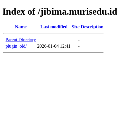
Index of /jibima.murisedu.id
Name
Last modified
Size
Description
Parent Directory
-
plugin_old/
2026-01-04 12:41
-