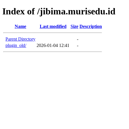
Index of /jibima.murisedu.id
Name
Last modified
Size
Description
Parent Directory
-
plugin_old/
2026-01-04 12:41
-